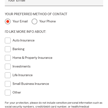
Your Email
YOUR PREFERRED METHOD OF CONTACT
Your Email
Your Phone
I'D LIKE MORE INFO ABOUT:
Auto Insurance
Banking
Home & Property Insurance
Investments
Life Insurance
Small Business Insurance
Other
For your protection, please do not include sensitive personal information such as
social security numbers, credit/debit card number, or health/medical