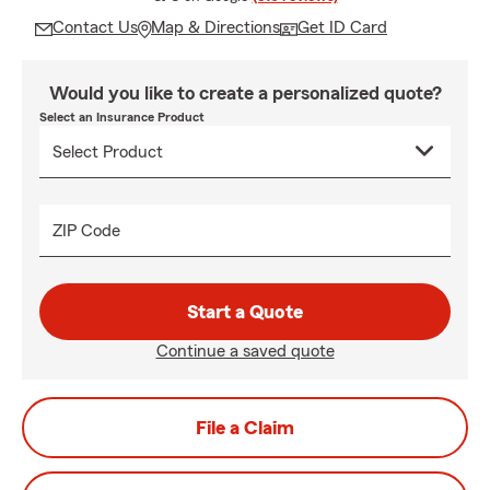
Contact Us
Map & Directions
Get ID Card
Would you like to create a personalized quote?
Select an Insurance Product
ZIP Code
Start a Quote
Continue a saved quote
File a Claim