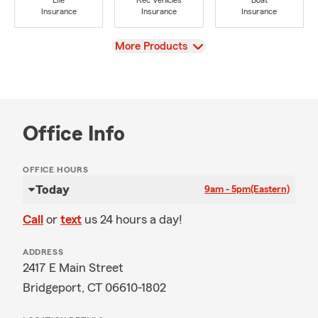
Life
Rec Vehicles
Boat
Insurance
Insurance
Insurance
View
More Products
Office Info
OFFICE HOURS
Today
9am - 5pm
(Eastern)
Call
or
text
us 24 hours a day!
ADDRESS
2417 E Main Street
Bridgeport, CT 06610-1802