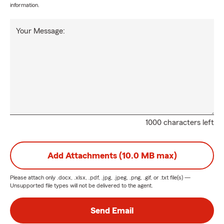
information.
Your Message:
1000 characters left
Add Attachments (10.0 MB max)
Please attach only
.docx, .xlsx, .pdf, .jpg, .jpeg, .png, .gif, or .txt
file(s) —
Unsupported file types will not be delivered to the agent.
Send Email