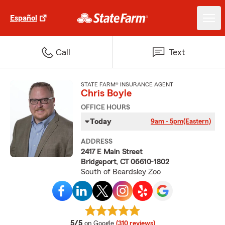
Español
Call
Text
STATE FARM® INSURANCE AGENT
Chris Boyle
OFFICE HOURS
Today
9am - 5pm
(Eastern)
ADDRESS
2417 E Main Street
Bridgeport, CT 06610-1802
South of Beardsley Zoo
average rating
5/5
on Google
(310 reviews)