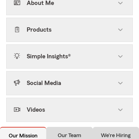
About Me
Products
Simple Insights®
Social Media
Videos
Our Team
We're Hiring
Our Mission