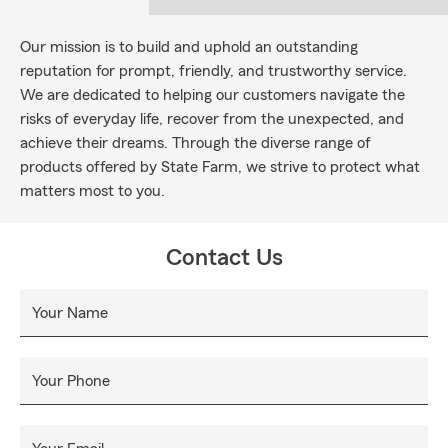
Our mission is to build and uphold an outstanding
reputation for prompt, friendly, and trustworthy service.
We are dedicated to helping our customers navigate the
risks of everyday life, recover from the unexpected, and
achieve their dreams. Through the diverse range of
products offered by State Farm, we strive to protect what
matters most to you.
Contact Us
Your Name
Your Phone