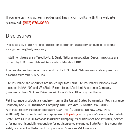
If you are using a screen reader and having difficulty with this website
please call
(203) 870-6650
.
Disclosures
Prices vary by state. Options selected by customer; availability, amount of discounts,
savings and eligibility may vary.
Installment loans are offered by U.S. Bank National Association. Deposit products are
offered by U.S. Bank National Association. Member FDIC.
The creditor and issuer of this credit card is U.S. Bank National Association, pursuant to
a license from Visa U.S.A. Inc.
Life Insurance and annuities are issued by State Farm Life Insurance Company. (Not
Licensed in MA, NY, and WI) State Farm Life and Accident Assurance Company
(Licensed in New York and Wisconsin) Home Office, Bloomington, Illinois.
Pet insurance products are underwritten in the United States by American Pet Insurance
Company and ZPIC Insurance Company, 6100-4th Ave. S, Seattle, WA 98108.
Administered by Trupanion Managers USA, Inc. (CA license No. 0G22803, NPN
9588590). Terms and conditions apply, see
full policy
on Trupanion's website for details.
State Farm Mutual Automobile Insurance Company, its subsidiaries and affiliates, neither
offer nor are financially responsible for pet insurance products. State Farm is a separate
entity and is not affiliated with Trupanion or American Pet Insurance.