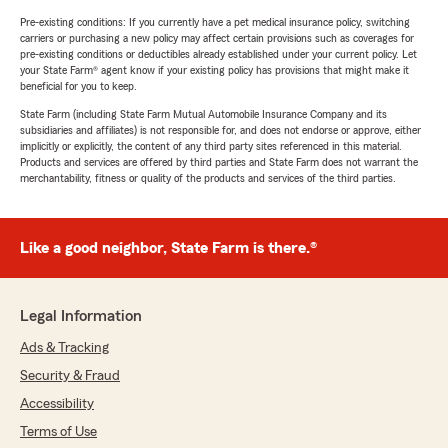
Pre-existing conditions: If you currently have a pet medical insurance policy, switching
carriers or purchasing a new policy may affect certain provisions such as coverages for
pre-existing conditions or deductibles already established under your current policy. Let
your State Farm® agent know if your existing policy has provisions that might make it
beneficial for you to keep.
State Farm (including State Farm Mutual Automobile Insurance Company and its
subsidiaries and affiliates) is not responsible for, and does not endorse or approve, either
implicitly or explicitly, the content of any third party sites referenced in this material.
Products and services are offered by third parties and State Farm does not warrant the
merchantability, fitness or quality of the products and services of the third parties.
Like a good neighbor, State Farm is there.®
Legal Information
Ads & Tracking
Security & Fraud
Accessibility
Terms of Use