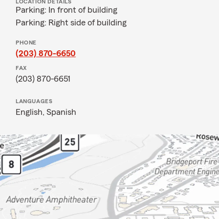
LOCATION DETAILS
Parking: In front of building
Parking: Right side of building
PHONE
(203) 870-6650
FAX
(203) 870-6651
LANGUAGES
English,
Spanish