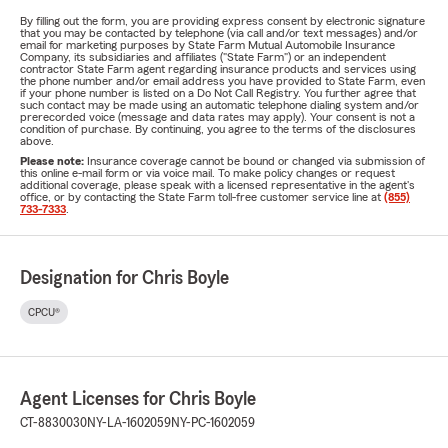
By filling out the form, you are providing express consent by electronic signature
that you may be contacted by telephone (via call and/or text messages) and/or
email for marketing purposes by State Farm Mutual Automobile Insurance
Company, its subsidiaries and affiliates ("State Farm") or an independent
contractor State Farm agent regarding insurance products and services using
the phone number and/or email address you have provided to State Farm, even
if your phone number is listed on a Do Not Call Registry. You further agree that
such contact may be made using an automatic telephone dialing system and/or
prerecorded voice (message and data rates may apply). Your consent is not a
condition of purchase. By continuing, you agree to the terms of the disclosures
above.
Please note:
Insurance coverage cannot be bound or changed via submission of
this online e-mail form or via voice mail. To make policy changes or request
additional coverage, please speak with a licensed representative in the agent's
office, or by contacting the State Farm toll-free customer service line at
(855)
733-7333
.
Designation for Chris Boyle
CPCU®
Agent Licenses for Chris Boyle
CT-8830030
NY-LA-1602059
NY-PC-1602059