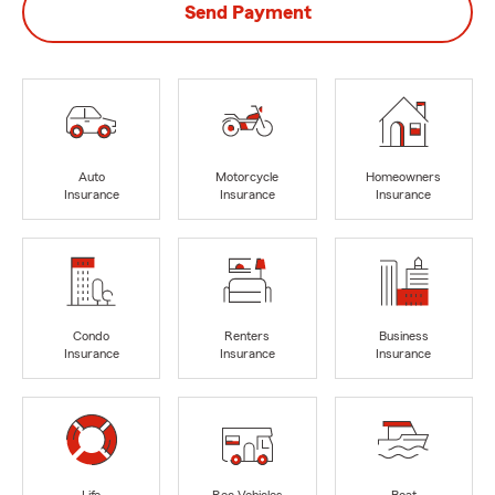
Send Payment
Auto
Motorcycle
Homeowners
Insurance
Insurance
Insurance
Condo
Renters
Business
Insurance
Insurance
Insurance