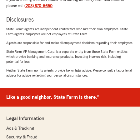
please call
(203) 870-6650
.
Disclosures
State Farm® agents are independent contractors who hire their own employees. State
Farm agents’ employees are not employees of State Farm.
Agents are responsible for and make all employment decisions regarding their employees.
State Farm VP Management Corp. is a separate entity from those State Farm entities
which provide banking and insurance products. Investing involves risk, including
potential for loss.
Neither State Farm nor its agents provide tax or legal advice. Please consult a tax or legal
advisor for advice regarding your personal circumstances.
Like a good neighbor, State Farm is there.®
Legal Information
Ads & Tracking
Security & Fraud