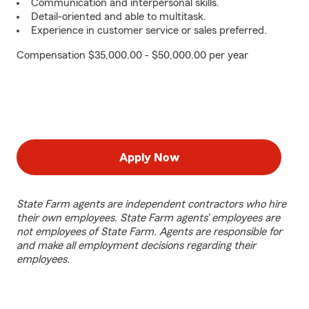
Communication and interpersonal skills.
Detail-oriented and able to multitask.
Experience in customer service or sales preferred.
Compensation $35,000.00 - $50,000.00 per year
Apply Now
State Farm agents are independent contractors who hire
their own employees. State Farm agents’ employees are
not employees of State Farm. Agents are responsible for
and make all employment decisions regarding their
employees.