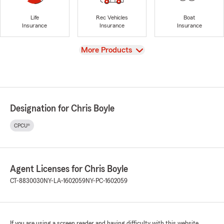
Life
Rec Vehicles
Boat
Insurance
Insurance
Insurance
View
More Products
Designation for Chris Boyle
CPCU®
Agent Licenses for Chris Boyle
CT-8830030
NY-LA-1602059
NY-PC-1602059
If you are using a screen reader and having difficulty with this website