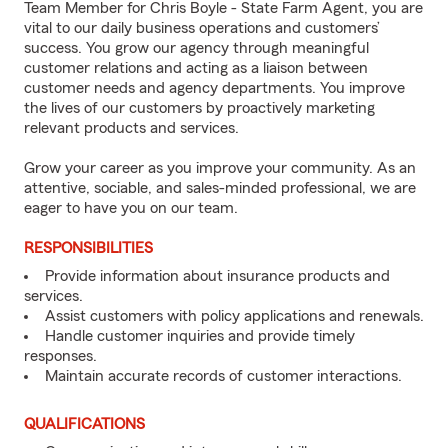
Team Member for Chris Boyle - State Farm Agent, you are
vital to our daily business operations and customers’
success. You grow our agency through meaningful
customer relations and acting as a liaison between
customer needs and agency departments. You improve
the lives of our customers by proactively marketing
relevant products and services.
Grow your career as you improve your community. As an
attentive, sociable, and sales-minded professional, we are
eager to have you on our team.
RESPONSIBILITIES
Provide information about insurance products and
services.
Assist customers with policy applications and renewals.
Handle customer inquiries and provide timely
responses.
Maintain accurate records of customer interactions.
QUALIFICATIONS