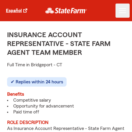
Español
INSURANCE ACCOUNT
REPRESENTATIVE - STATE FARM
AGENT TEAM MEMBER
Full Time in Bridgeport - CT
Replies within 24 hours
Benefits
Competitive salary
Opportunity for advancement
Paid time off
ROLE DESCRIPTION
As Insurance Account Representative - State Farm Agent