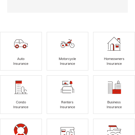
Auto
Motorcycle
Homeowners
Insurance
Insurance
Insurance
Condo
Renters
Business
Insurance
Insurance
Insurance