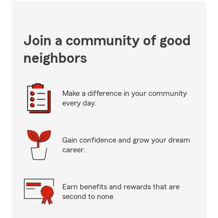
Join a community of good
neighbors
Make a difference in your community
every day.
Gain confidence and grow your dream
career.
Earn benefits and rewards that are
second to none